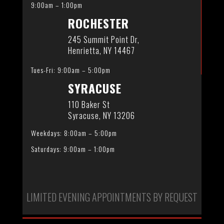
9:00am – 1:00pm
ROCHESTER
245 Summit Point Dr,
Henrietta, NY 14467
Tues-Fri: 9:00am – 5:00pm
SYRACUSE
110 Baker St
Syracuse, NY 13206
Weekdays: 8:00am – 5:00pm
Saturdays: 9:00am – 1:00pm
LIMITED EVENING APPOINTMENTS BY REQUEST