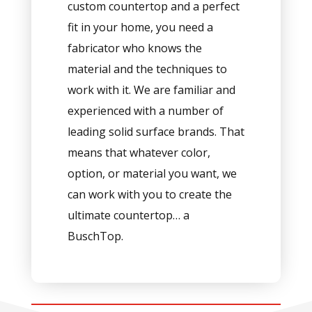
custom countertop and a perfect
fit in your home, you need a
fabricator who knows the
material and the techniques to
work with it. We are familiar and
experienced with a number of
leading solid surface brands. That
means that whatever color,
option, or material you want, we
can work with you to create the
ultimate countertop… a
BuschTop.