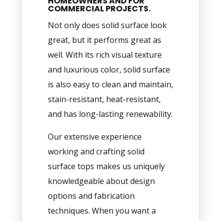
HOMEOWNERS AND FOR
COMMERCIAL PROJECTS.
Not only does solid surface look
great, but it performs great as
well. With its rich visual texture
and luxurious color, solid surface
is also easy to clean and maintain,
stain-resistant, heat-resistant,
and has long-lasting renewability.
Our extensive experience
working and crafting solid
surface tops makes us uniquely
knowledgeable about design
options and fabrication
techniques. When you want a