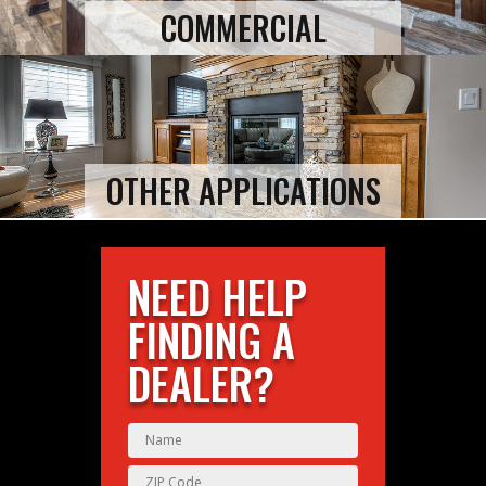
COMMERCIAL
OTHER APPLICATIONS
NEED HELP
FINDING A
DEALER?