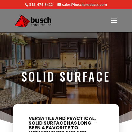
315-474-8422
sales@buschproducts.com
SOLID SURFACE
VERSATILE AND PRACTICAL,
SOLID SURFACE HAS LONG
BEEN A FAVORITE TO