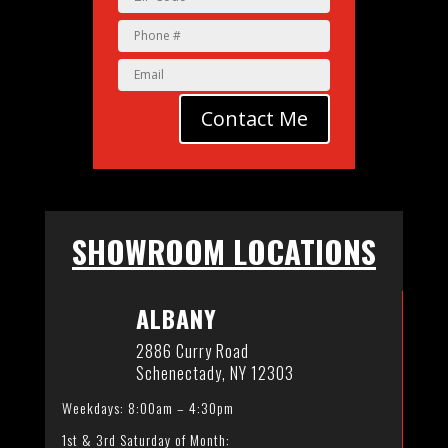
Contact Me
SHOWROOM LOCATIONS
ALBANY
2886 Curry Road
Schenectady, NY 12303
Weekdays: 8:00am – 4:30pm
1st & 3rd Saturday of Month: