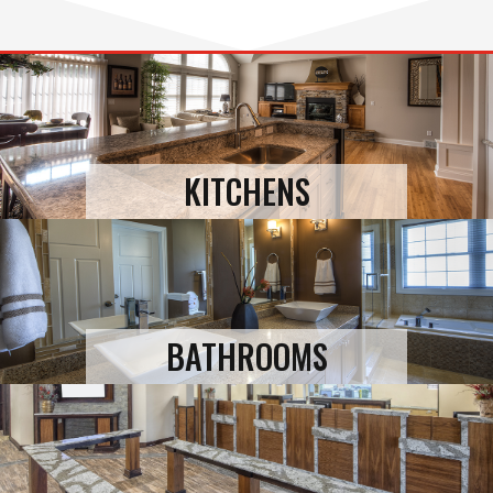
KITCHENS
BATHROOMS