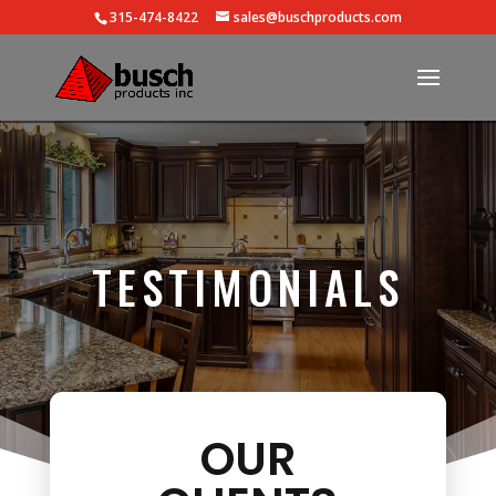
315-474-8422
sales@buschproducts.com
TESTIMONIALS
OUR