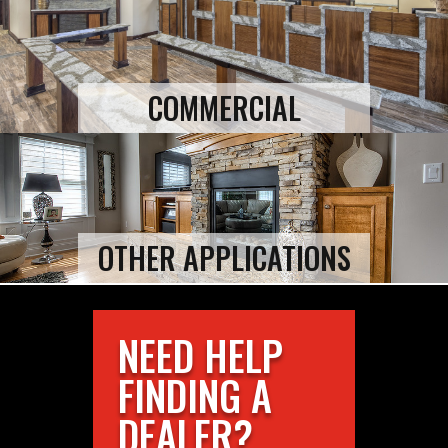
COMMERCIAL
OTHER APPLICATIONS
NEED HELP
FINDING A
DEALER?