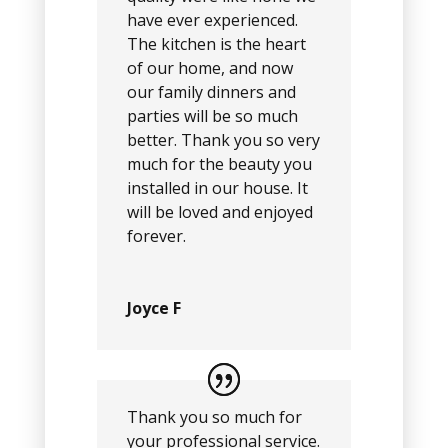
have ever experienced.
The kitchen is the heart
of our home, and now
our family dinners and
parties will be so much
better. Thank you so very
much for the beauty you
installed in our house. It
will be loved and enjoyed
forever.
Joyce F
Thank you so much for
your professional service.