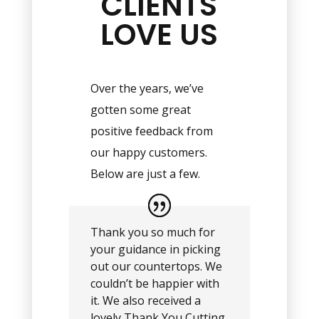
CLIENTS
LOVE US
Over the years, we’ve
gotten some great
positive feedback from
our happy customers.
Below are just a few.
Thank you so much for
your guidance in picking
out our countertops. We
couldn’t be happier with
it. We also received a
lovely Thank You Cutting