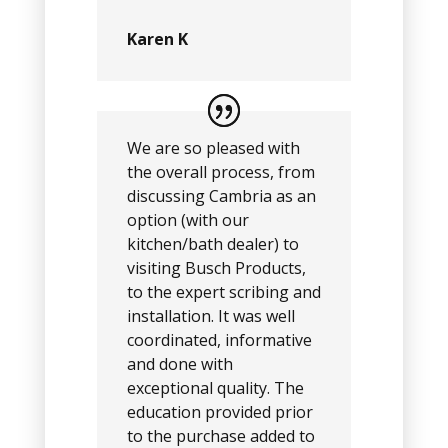
Karen K
We are so pleased with
the overall process, from
discussing Cambria as an
option (with our
kitchen/bath dealer) to
visiting Busch Products,
to the expert scribing and
installation. It was well
coordinated, informative
and done with
exceptional quality. The
education provided prior
to the purchase added to