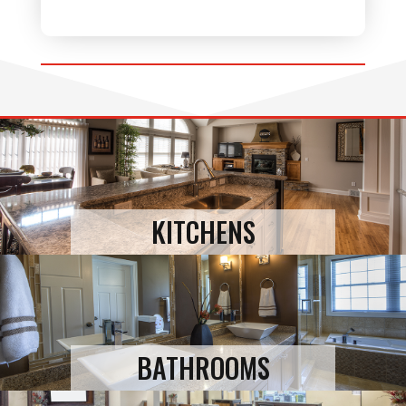
KITCHENS
BATHROOMS