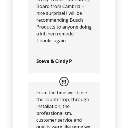
Board from Cambria –
nice surprise! I will be
recommending Busch
Products to anyone doing
a kitchen remodel.
Thanks again.
Steve & Cindy P
From the time we chose
the countertop, through
installation, the
professionalism,
customer service and
quality were like none we