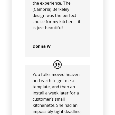
the experience. The
(Cambria) Berkeley
design was the perfect
choice for my kitchen – it
is just beautiful!
Donna W
You folks moved heaven
and earth to get me a
template, and then an
install a week later for a
customer’s small
kitchenette. She had an
impossibly tight deadline,