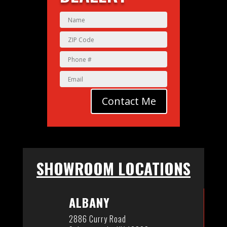
Contact Me
SHOWROOM LOCATIONS
ALBANY
2886 Curry Road