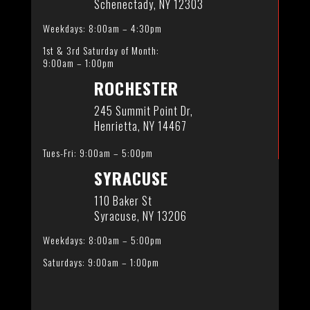
Schenectady, NY 12303
Weekdays: 8:00am – 4:30pm
1st & 3rd Saturday of Month:
9:00am – 1:00pm
ROCHESTER
245 Summit Point Dr,
Henrietta, NY 14467
Tues-Fri: 9:00am – 5:00pm
SYRACUSE
110 Baker St
Syracuse, NY 13206
Weekdays: 8:00am – 5:00pm
Saturdays: 9:00am – 1:00pm