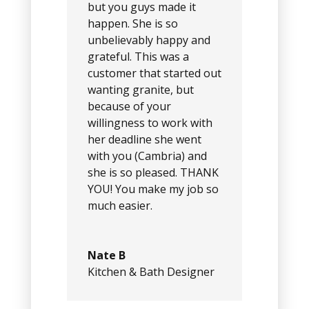
but you guys made it
happen. She is so
unbelievably happy and
grateful. This was a
customer that started out
wanting granite, but
because of your
willingness to work with
her deadline she went
with you (Cambria) and
she is so pleased. THANK
YOU! You make my job so
much easier.
Nate B
Kitchen & Bath Designer