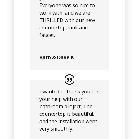
Everyone was so nice to
work with, and we are
THRILLED with our new
countertop, sink and
faucet.
Barb & Dave K
I wanted to thank you for
your help with our
bathroom project, The
countertop is beautiful,
and the installation went
very smoothly.